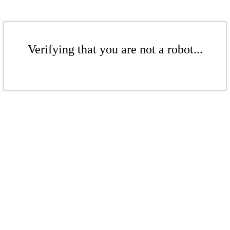
Verifying that you are not a robot...