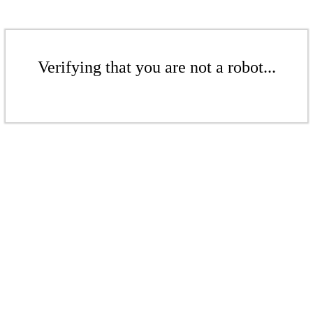
Verifying that you are not a robot...