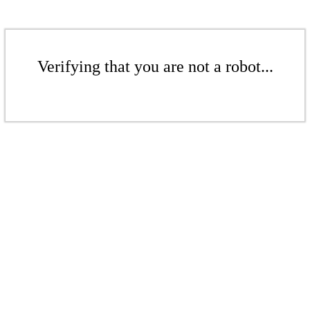
Verifying that you are not a robot...