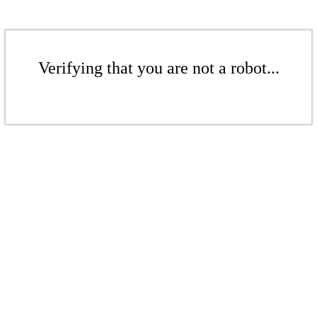
Verifying that you are not a robot...