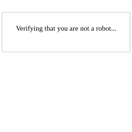
Verifying that you are not a robot...