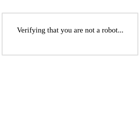
Verifying that you are not a robot...