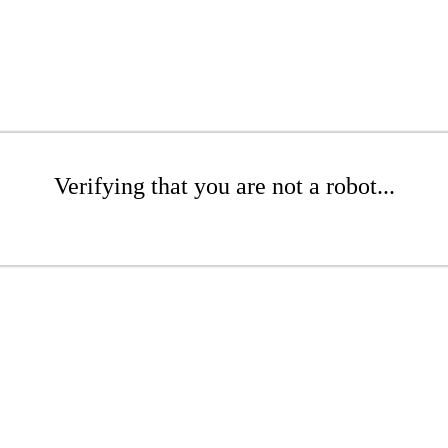
Verifying that you are not a robot...