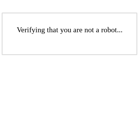
Verifying that you are not a robot...