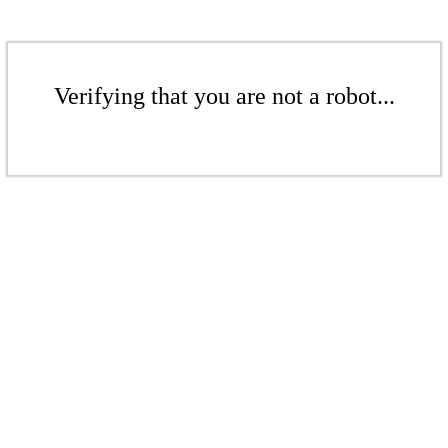
Verifying that you are not a robot...