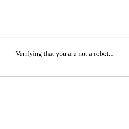
Verifying that you are not a robot...