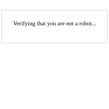
Verifying that you are not a robot...