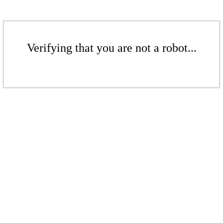
Verifying that you are not a robot...