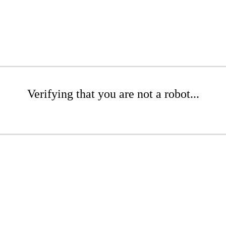
Verifying that you are not a robot...