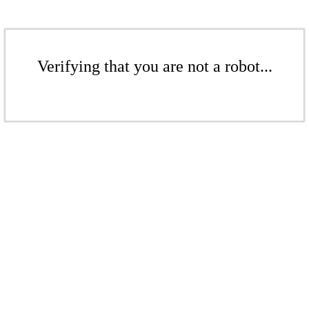
Verifying that you are not a robot...