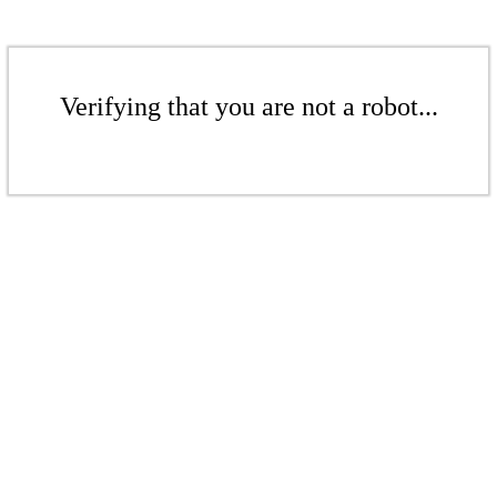
Verifying that you are not a robot...