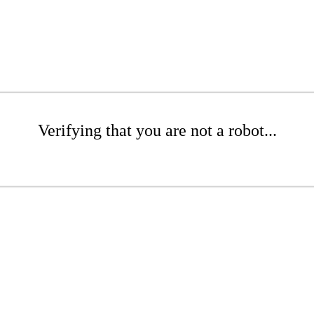
Verifying that you are not a robot...