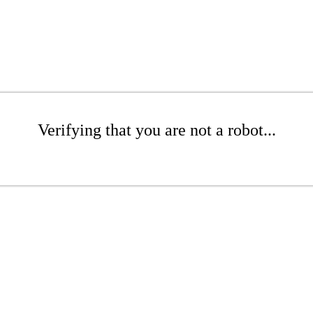
Verifying that you are not a robot...