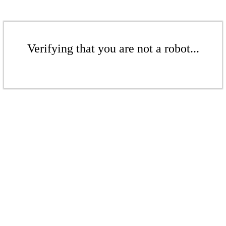
Verifying that you are not a robot...