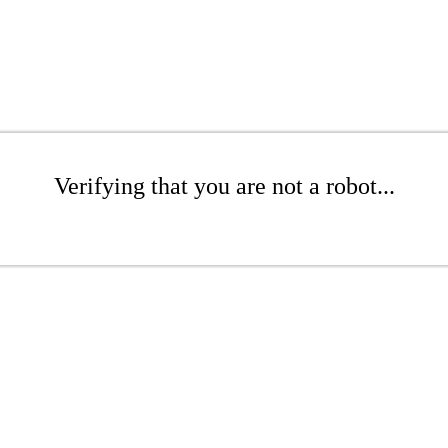
Verifying that you are not a robot...