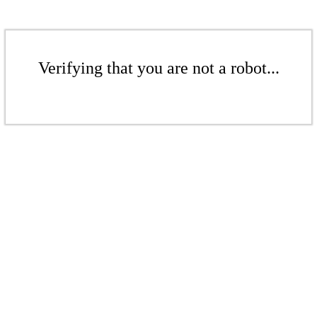
Verifying that you are not a robot...