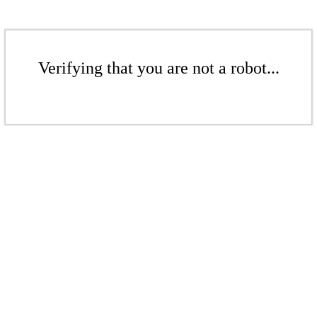
Verifying that you are not a robot...