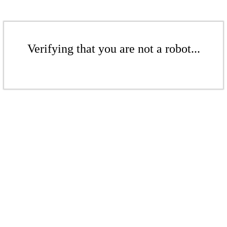
Verifying that you are not a robot...