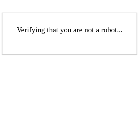
Verifying that you are not a robot...