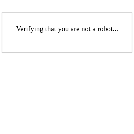
Verifying that you are not a robot...