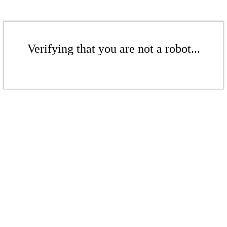
Verifying that you are not a robot...