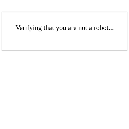
Verifying that you are not a robot...