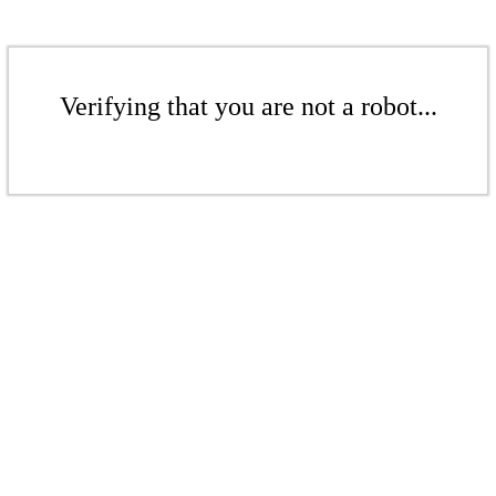
Verifying that you are not a robot...