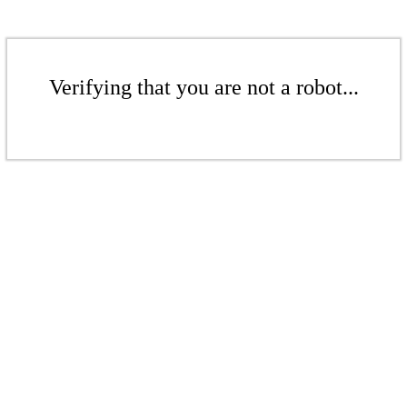
Verifying that you are not a robot...