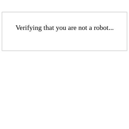
Verifying that you are not a robot...