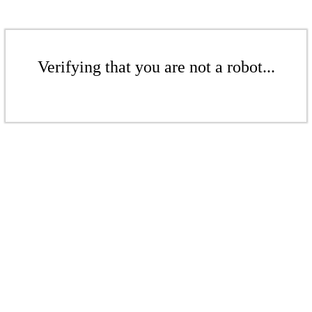
Verifying that you are not a robot...