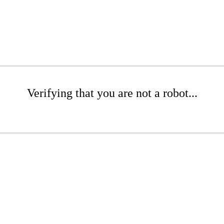
Verifying that you are not a robot...