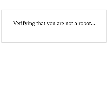
Verifying that you are not a robot...