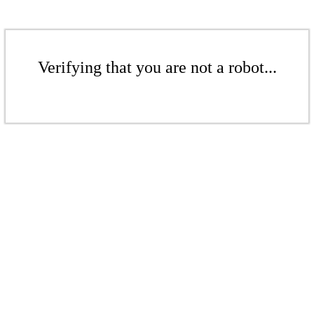
Verifying that you are not a robot...