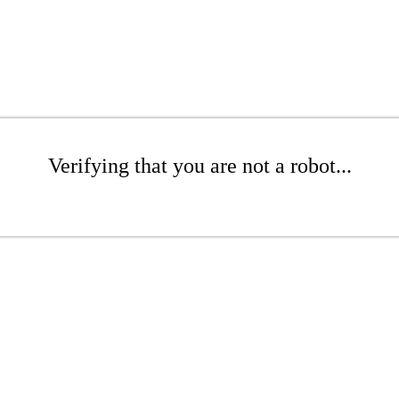
Verifying that you are not a robot...