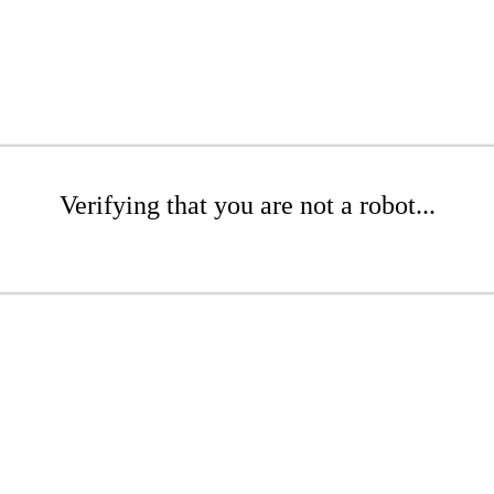
Verifying that you are not a robot...