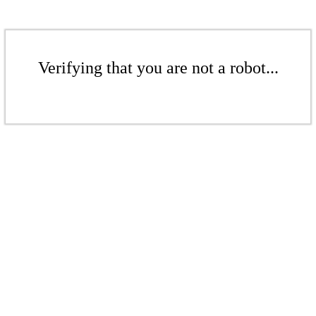
Verifying that you are not a robot...