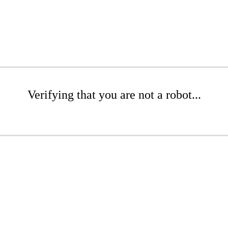
Verifying that you are not a robot...