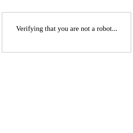
Verifying that you are not a robot...