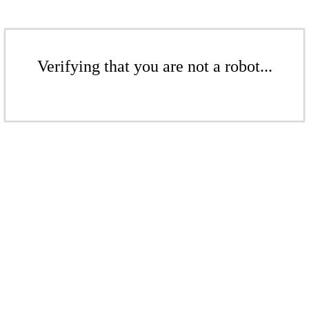
Verifying that you are not a robot...