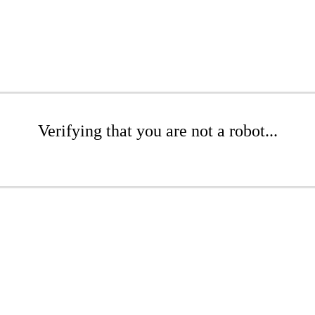
Verifying that you are not a robot...