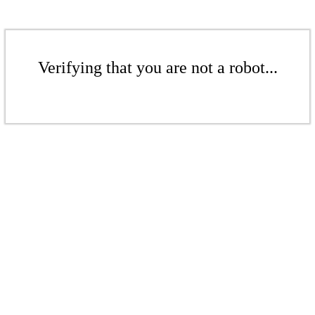
Verifying that you are not a robot...