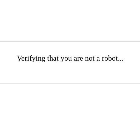
Verifying that you are not a robot...