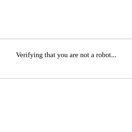
Verifying that you are not a robot...