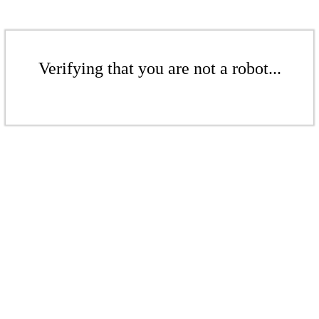
Verifying that you are not a robot...