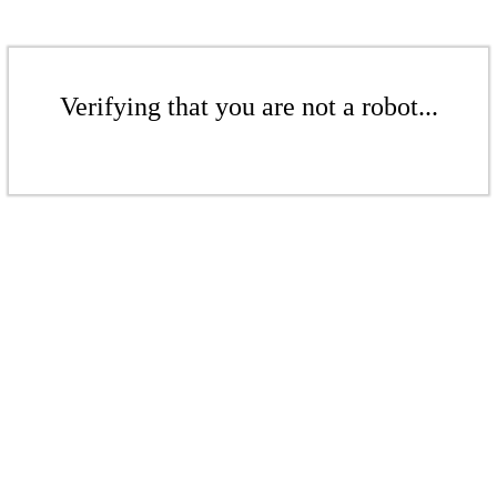
Verifying that you are not a robot...