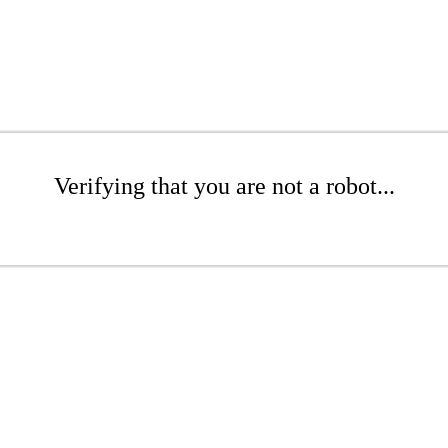
Verifying that you are not a robot...