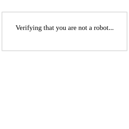
Verifying that you are not a robot...