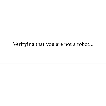
Verifying that you are not a robot...