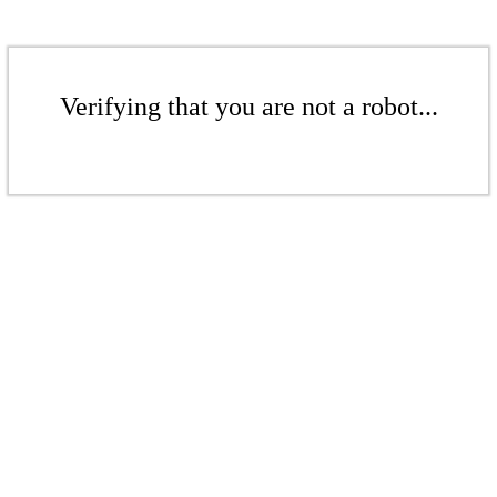
Verifying that you are not a robot...