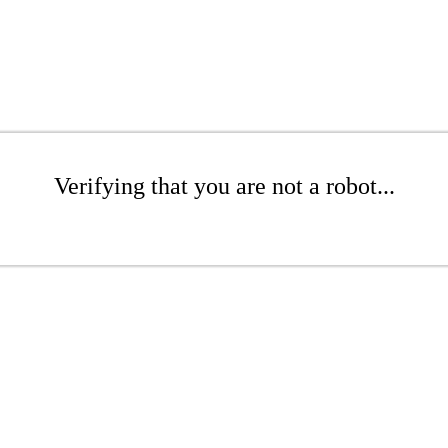
Verifying that you are not a robot...